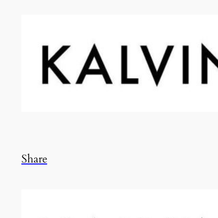
Share