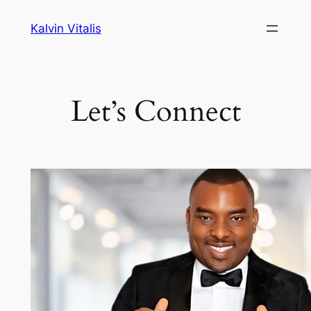
Skip
Kalvin Vitalis
to
content
Let’s Connect