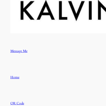
Message Me
Home
QR Code