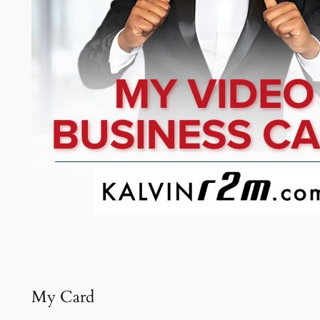
My Card