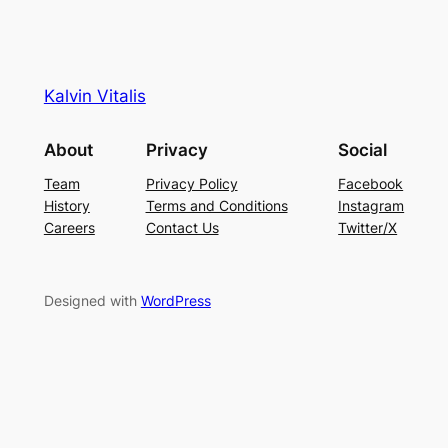
Kalvin Vitalis
About
Privacy
Social
Team
Privacy Policy
Facebook
History
Terms and Conditions
Instagram
Careers
Contact Us
Twitter/X
Designed with
WordPress