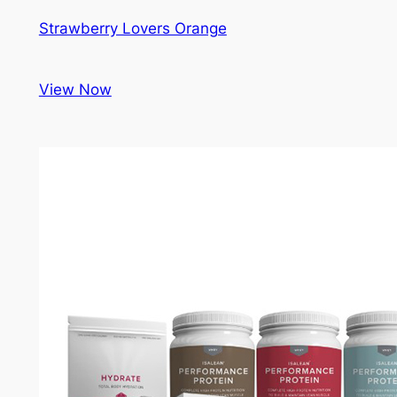
Strawberry Lovers Orange
View Now