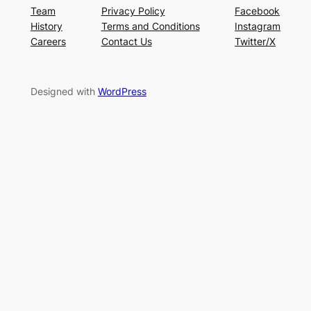
Team
Privacy Policy
Facebook
History
Terms and Conditions
Instagram
Careers
Contact Us
Twitter/X
Designed with
WordPress