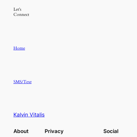
Let’s
Connect
Home
SMS/Text
Kalvin Vitalis
About
Privacy
Social