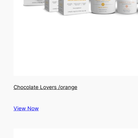
Chocolate Lovers /orange
View Now