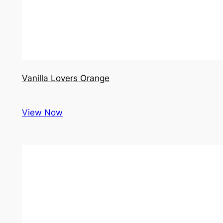
Vanilla Lovers Orange
View Now