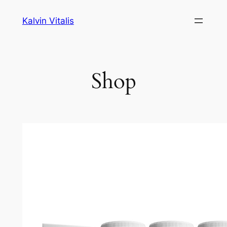
Skip
Kalvin Vitalis
to
content
Shop