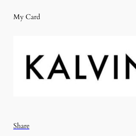
My Card
Share