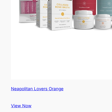
Neapolitan Lovers Orange
View Now